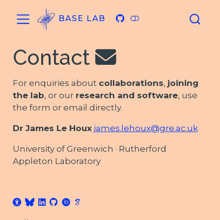
BASE LAB
Contact
For enquiries about
collaborations
,
joining
the lab
, or our
research and software
, use
the form or email directly.
Dr James Le Houx
james.lehoux@gre.ac.uk
University of Greenwich · Rutherford
Appleton Laboratory