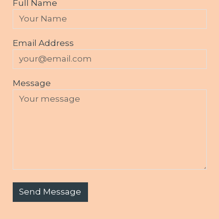
Full Name
Email Address
Message
Send Message