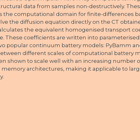
tructural data from samples non-destructively. Thes
s the computational domain for finite-differences b
olve the diffusion equation directly on the CT obtain
culates the equivalent homogenised transport coef
. These coefficients are written into parameterised f
 two popular continuum battery models: PyBamm an
k between different scales of computational battery 
n shown to scale well with an increasing number 
 memory architectures, making it applicable to large
y.