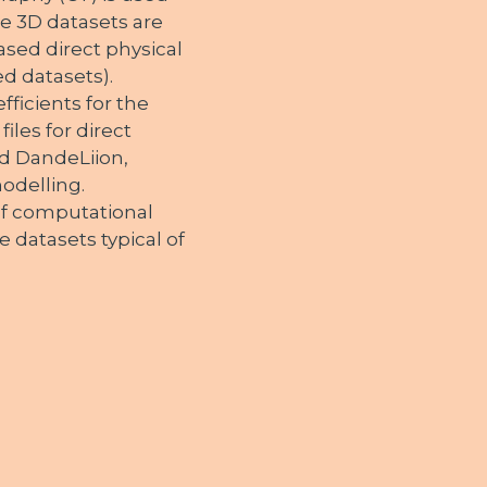
e 3D datasets are
ased direct physical
ed datasets).
ficients for the
iles for direct
d DandeLiion,
modelling.
of computational
 datasets typical of