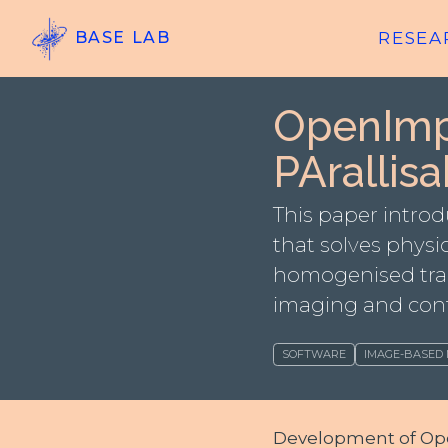
RESEA
BASE LAB
OpenImp
PArallisa
This paper intr
that solves physic
homogenised tran
imaging and con
SOFTWARE
IMAGE-BASED
Development of Open