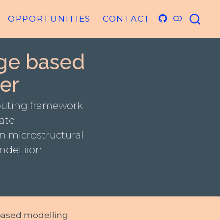
OPPORTUNITIES
CONTACT
ge based
er
puting framework
late
n microstructural
ndeLiion.
-based modelling