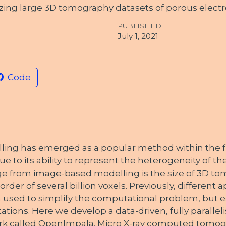
zing large 3D tomography datasets of porous electr
PUBLISHED
July 1, 2021
Code
ng has emerged as a popular method within the fie
e to its ability to represent the heterogeneity of th
 from image-based modelling is the size of 3D to
rder of several billion voxels. Previously, different
used to simplify the computational problem, but 
tations. Here we develop a data-driven, fully paralle
k called OpenImpala. Micro X-ray computed tomogr