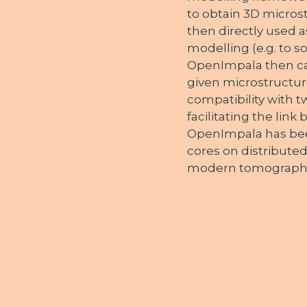
to obtain 3D micros
then directly used a
modelling (e.g. to s
OpenImpala then cal
given microstructure
compatibility with
facilitating the lin
OpenImpala has bee
cores on distributed
modern tomograph