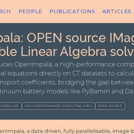
RCH
PEOPLE
PUBLICATIONS
ARTICLES
ala: OPEN source IMa
ble Linear Algebra solv
oduces OpenImpala, a high-performance com
al equations directly on CT datasets to calcu
sport coefficients, bridging the gap betwee
tinuum battery models like PyBamm and Da
 MODELLING
HIGH-PERFORMANCE COMPUTING (HPC)
OPEN SOURCE
Impala, a data-driven, fully parallelisable, image