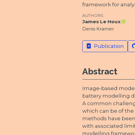
framework for analy
AUTHORS
James Le Houx
Denis Kramer
Publication
Abstract
Image-based modelli
battery modelling du
A common challenge
which can be of the o
methods have been 
with associated limi
modelling framewor