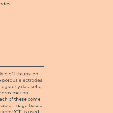
odes.
ld of lithium-ion
e porous electrodes.
mography datasets,
 approximation
each of these come
lisable, image-based
aphy (CT) is used